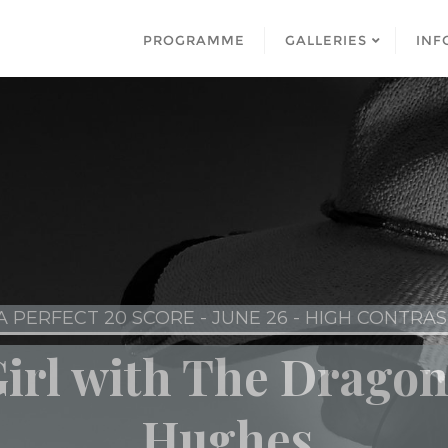
PROGRAMME
GALLERIES
INF
A PERFECT 20 SCORE - JUNE 26 - HIGH CONTRA
irl with The Dragon
Hughes