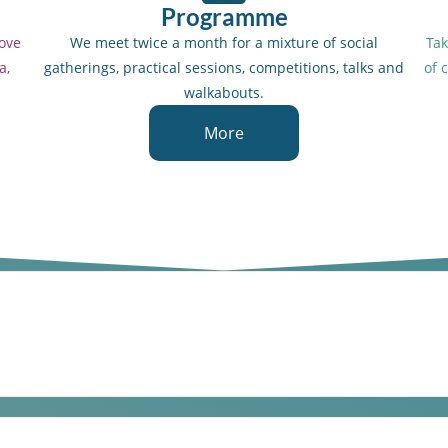
Programme
love
We meet twice a month for a mixture of social
Tak
a,
gatherings, practical sessions, competitions, talks and
of 
walkabouts.
More