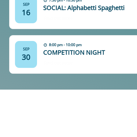
7:30 pm - 10:30 pm
SEP
SOCIAL: Alphabetti Spaghetti
16
Find out more
8:00 pm - 10:00 pm
SEP
COMPETITION NIGHT
30
Find out more