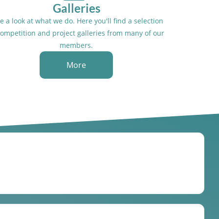
Galleries
e a look at what we do. Here you'll find a selection
competition and project galleries from many of our
members.
More