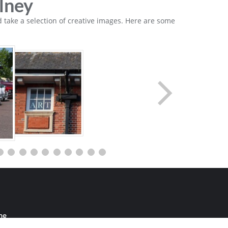
lney
 take a selection of creative images. Here are some
me