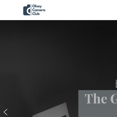
The G