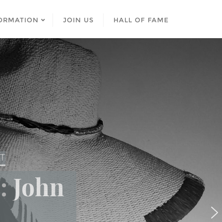
ORMATION
JOIN US
HALL OF FAME
ST
: John