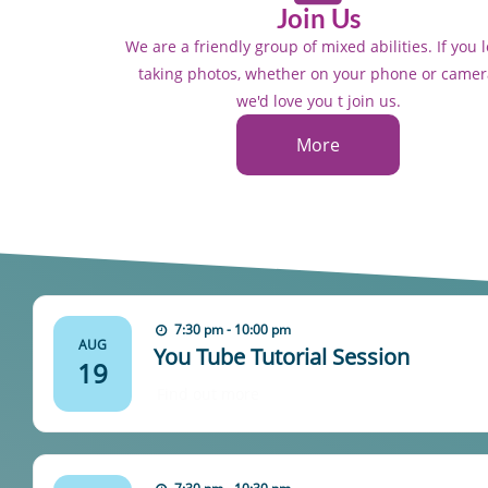
Join Us
We are a friendly group of mixed abilities. If you 
taking photos, whether on your phone or camer
we'd love you t join us.
More
7:30 pm - 10:00 pm
AUG
You Tube Tutorial Session
19
Find out more