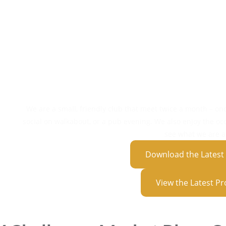
Social Act
E
Member N
Competi
Day Tr
We are a small, friendly club that meet twice a month – on
social on walkabout, or a pub evening. We also enjoy the oc
see what we are al
Download the Lates
View the Latest 