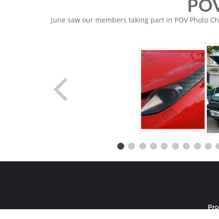
POV
June saw our members taking part in POV Photo Chal
Pr