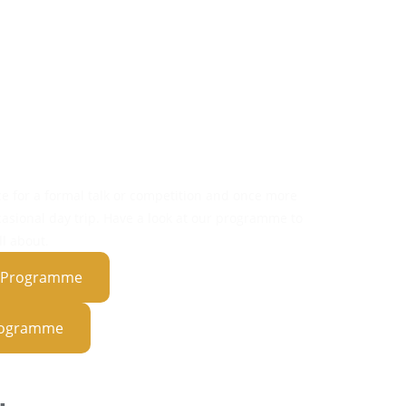
ivities
ights
tions
ips
ce for a formal talk or competition and once more
casional day trip. Have a look at our programme to
l about.
t Programme
Programme