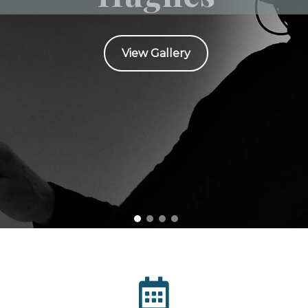
View Gallery