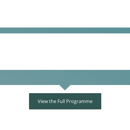
View the Full Programme