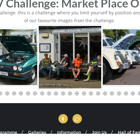
 Challenge: Market Place O
lenge. this is a challenge where you limit yourself by position and
of our favourite images from the challenge.
ogramme
Galleries
Information
Join Us
Hall of Fa