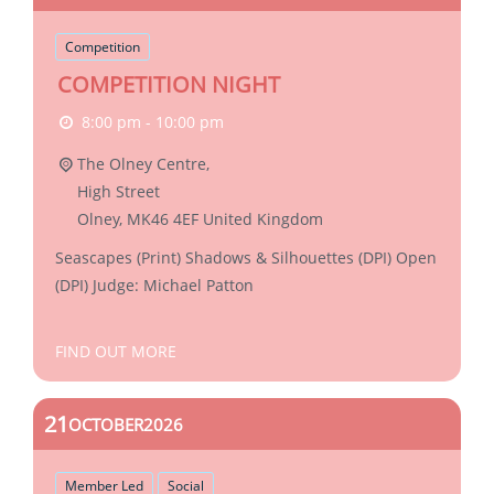
Competition
COMPETITION NIGHT
8:00 pm - 10:00 pm
The Olney Centre,
High Street
Olney
,
MK46 4EF
United Kingdom
Seascapes (Print) Shadows & Silhouettes (DPI) Open
(DPI) Judge: Michael Patton
FIND OUT MORE
21
OCTOBER
2026
Member Led
Social