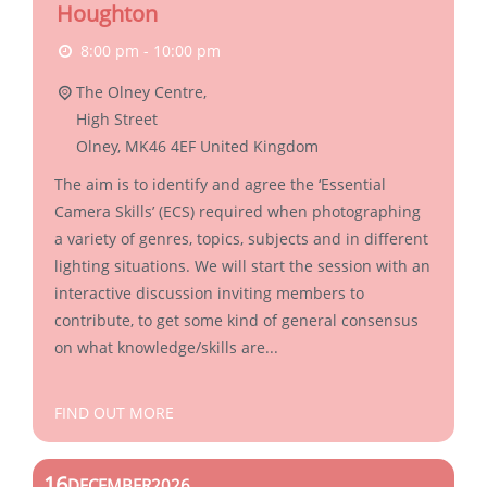
Houghton
8:00 pm - 10:00 pm
The Olney Centre,
High Street
Olney
,
MK46 4EF
United Kingdom
The aim is to identify and agree the ‘Essential
Camera Skills’ (ECS) required when photographing
a variety of genres, topics, subjects and in different
lighting situations. We will start the session with an
interactive discussion inviting members to
contribute, to get some kind of general consensus
on what knowledge/skills are...
FIND OUT MORE
16
DECEMBER
2026