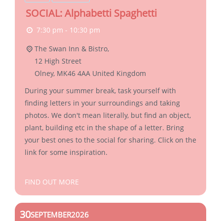
SOCIAL: Alphabetti Spaghetti
7:30 pm - 10:30 pm
The Swan Inn & Bistro,
12 High Street
Olney
,
MK46 4AA
United Kingdom
During your summer break, task yourself with
finding letters in your surroundings and taking
photos. We don't mean literally, but find an object,
plant, building etc in the shape of a letter. Bring
your best ones to the social for sharing. Click on the
link for some inspiration.
FIND OUT MORE
30
SEPTEMBER
2026