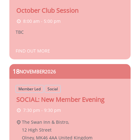
October Club Session
8:00 am - 5:00 pm
TBC
FIND OUT MORE
18
NOVEMBER
2026
Member Led
Social
SOCIAL: New Member Evening
7:30 pm - 9:30 pm
The Swan Inn & Bistro,
12 High Street
Olney
,
MK46 4AA
United Kingdom