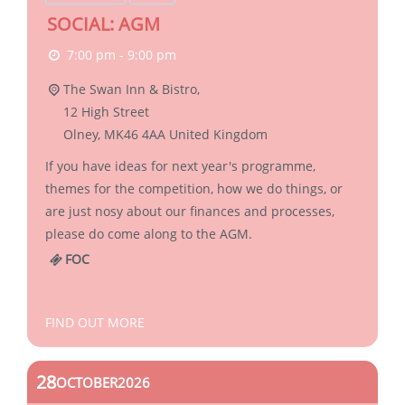
SOCIAL: AGM
7:00 pm - 9:00 pm
The Swan Inn & Bistro,
12 High Street
Olney
,
MK46 4AA
United Kingdom
If you have ideas for next year's programme,
themes for the competition, how we do things, or
are just nosy about our finances and processes,
please do come along to the AGM.
FOC
FIND OUT MORE
28
OCTOBER
2026