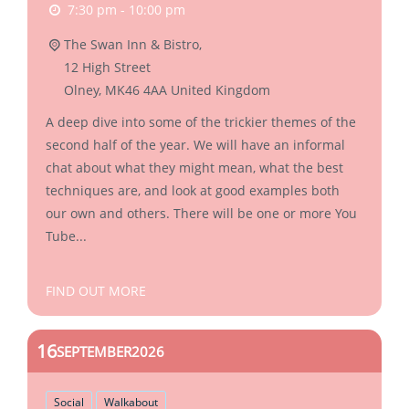
7:30 pm - 10:00 pm
The Swan Inn & Bistro,
12 High Street
Olney
,
MK46 4AA
United Kingdom
A deep dive into some of the trickier themes of the
second half of the year. We will have an informal
chat about what they might mean, what the best
techniques are, and look at good examples both
our own and others. There will be one or more You
Tube...
FIND OUT MORE
16
SEPTEMBER
2026
Social
Walkabout