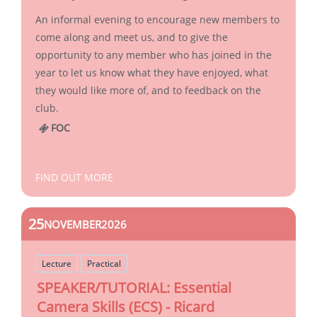
An informal evening to encourage new members to
come along and meet us, and to give the
opportunity to any member who has joined in the
year to let us know what they have enjoyed, what
they would like more of, and to feedback on the
club.
FOC
FIND OUT MORE
25
NOVEMBER
2026
Lecture
Practical
SPEAKER/TUTORIAL: Essential
Camera Skills (ECS) - Ricard