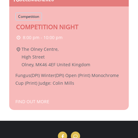
Competition
COMPETITION NIGHT
8:00 pm - 10:00 pm
The Olney Centre,
High Street
Olney
,
MK46 4EF
United Kingdom
Fungus(DPI) Winter(DPI) Open (Print) Monochrome
Cup (Print) Judge: Colin Mills
FIND OUT MORE