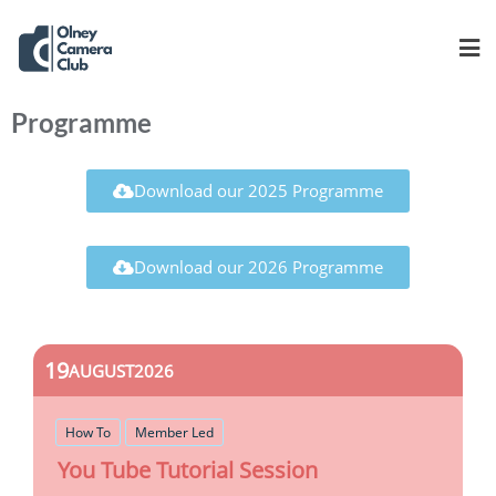
Programme
Download our 2025 Programme
Download our 2026 Programme
19
AUGUST
2026
How To
Member Led
You Tube Tutorial Session