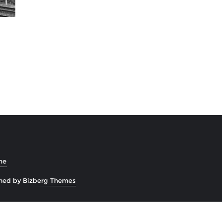
me
ned by
Bizberg Themes