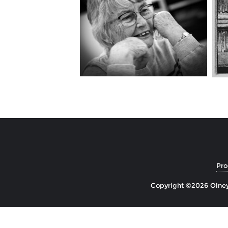
Pr
Copyright ©2026 Olney 