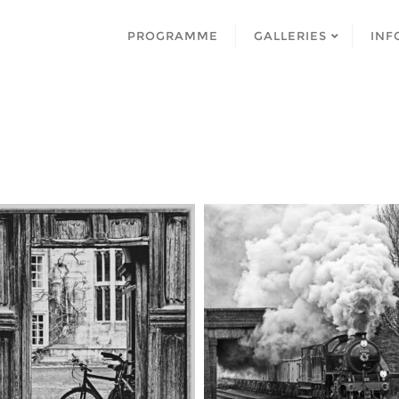
PROGRAMME
GALLERIES
INF