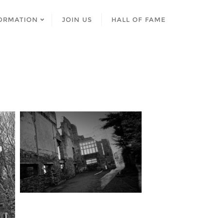
ORMATION
JOIN US
HALL OF FAME