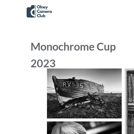
Monochrome Cup
2023