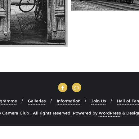
ogramme
Galleries
Information
Join Us
Hall of Fa
Camera Club . All rights reserved.
Powered by
WordPress
&
Desig