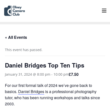
« All Events
This event has passed.
Daniel Bridges Top Ten Tips
£7.50
January 31, 2024 @ 8:00 pm
-
10:00 pm
For our first formal talk of 2024 we’ve gone back to
basics.
Daniel Bridges
is a professional photography
tutor, who has been running workshops and talks since
2003.