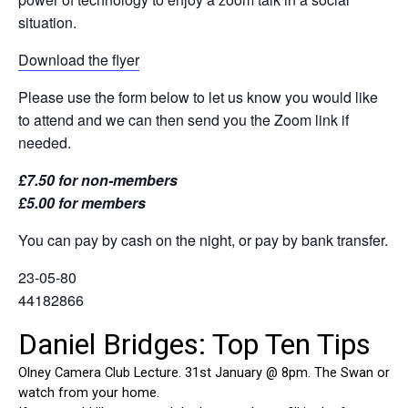
situation.
Download the flyer
Please use the form below to let us know you would like
to attend and we can then send you the Zoom link if
needed.
£7.50 for non-members
£5.00 for members
You can pay by cash on the night, or pay by bank transfer.
23-05-80
44182866