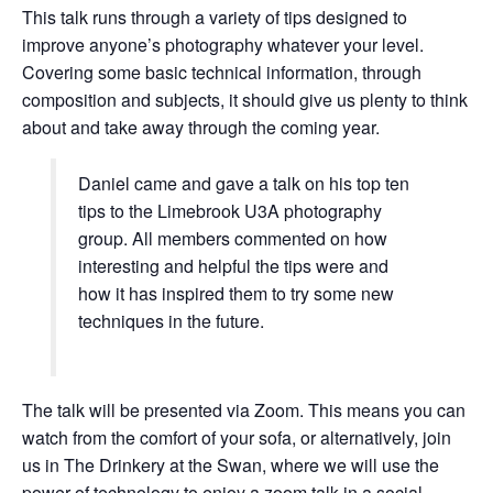
This talk runs through a variety of tips designed to
improve anyone’s photography whatever your level.
Covering some basic technical information, through
composition and subjects, it should give us plenty to think
about and take away through the coming year.
Daniel came and gave a talk on his top ten
tips to the Limebrook U3A photography
group. All members commented on how
interesting and helpful the tips were and
how it has inspired them to try some new
techniques in the future.
The talk will be presented via Zoom. This means you can
watch from the comfort of your sofa, or alternatively, join
us in The Drinkery at the Swan, where we will use the
power of technology to enjoy a zoom talk in a social