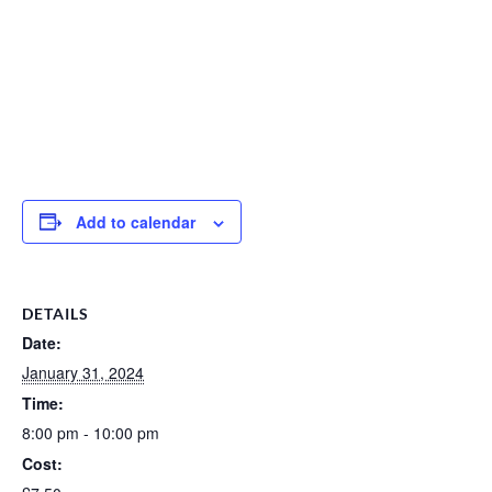
Add to calendar
DETAILS
Date:
January 31, 2024
Time:
8:00 pm - 10:00 pm
Cost: