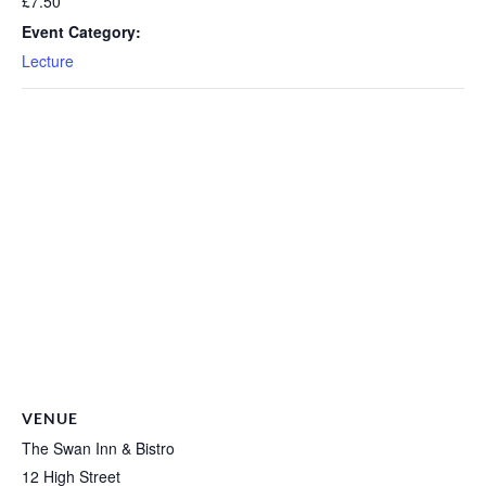
£7.50
Event Category:
Lecture
VENUE
The Swan Inn & Bistro
12 High Street