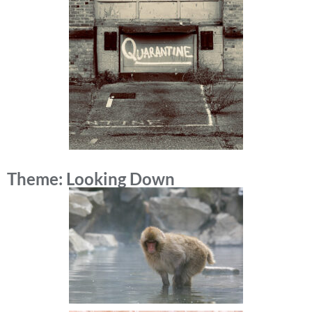
Theme: Looking Down