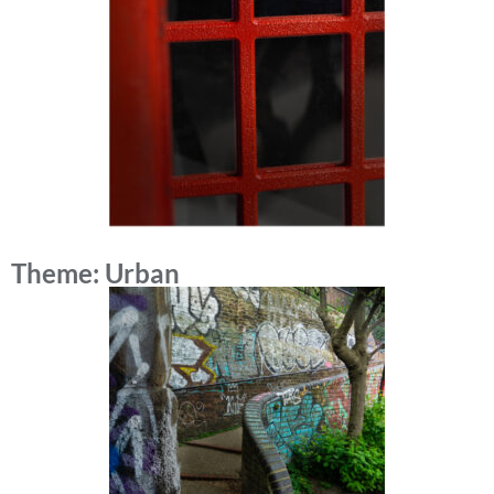
Theme: Urban