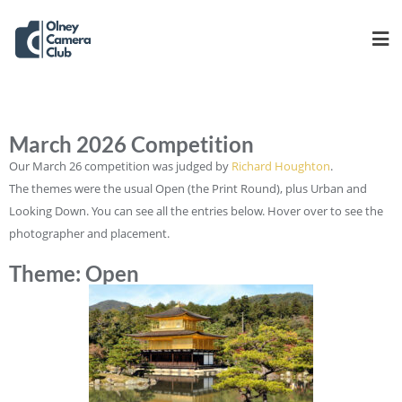
March 2026 Competition
Our March 26 competition was judged by
Richard Houghton
.
The themes were the usual Open (the Print Round), plus Urban and
Looking Down. You can see all the entries below. Hover over to see the
photographer and placement.
Theme: Open