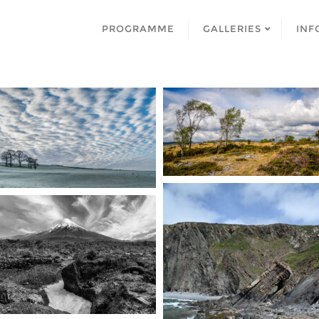
PROGRAMME
GALLERIES
INF