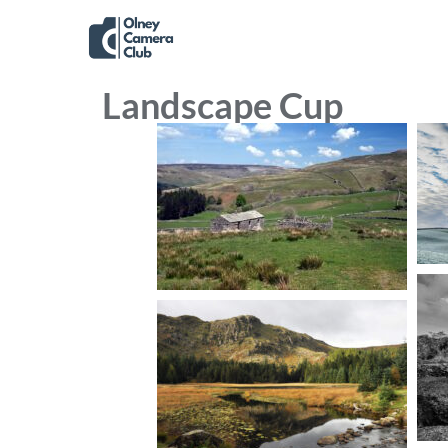
Landscape Cup