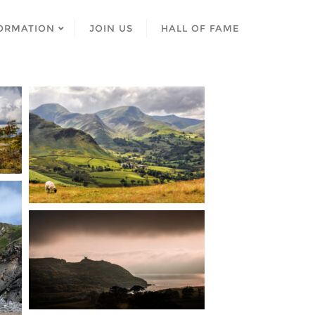
ORMATION
JOIN US
HALL OF FAME