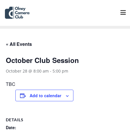
« All Events
October Club Session
October 28 @ 8:00 am
-
5:00 pm
TBC
Add to calendar
DETAILS
Date: