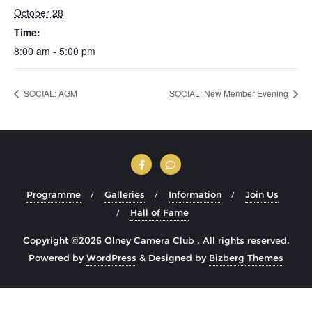
October 28
Time:
8:00 am - 5:00 pm
SOCIAL: AGM
SOCIAL: New Member Evening
Programme
Galleries
Information
Join Us
Hall of Fame
Copyright ©2026 Olney Camera Club . All rights reserved.
Powered by
WordPress
&
Designed by
Bizberg Themes