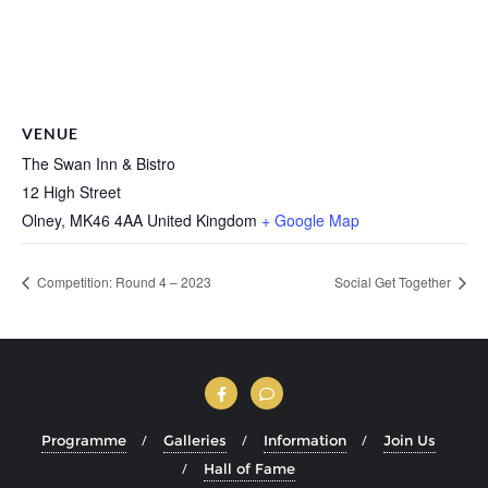
VENUE
The Swan Inn & Bistro
12 High Street
Olney
,
MK46 4AA
United Kingdom
+ Google Map
Competition: Round 4 – 2023
Social Get Together
Programme
Galleries
Information
Join Us
Hall of Fame