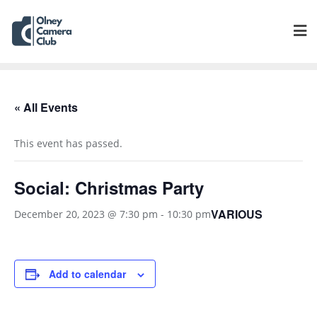
« All Events
This event has passed.
Social: Christmas Party
VARIOUS
December 20, 2023 @ 7:30 pm
-
10:30 pm
Add to calendar