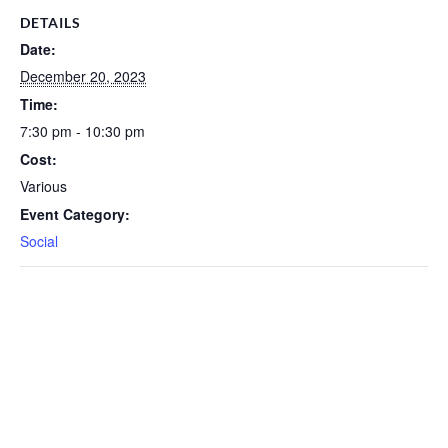
DETAILS
Date:
December 20, 2023
Time:
7:30 pm - 10:30 pm
Cost:
Various
Event Category:
Social