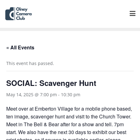
« All Events
This event has passed.
SOCIAL: Scavenger Hunt
May 14, 2025 @ 7:00 pm
-
10:30 pm
Meet over at Emberton Village for a mobile phone based,
ten image, scavenger hunt and visit to the Church Tower.
Meet in The Bell & Bear after for a show and tell. 7pm
start. We also have the next 30 days to exhibit our best
print photos, so if anyone is available earlier, please