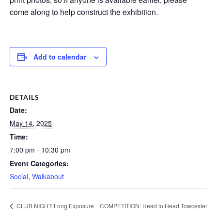
come along to help construct the exhibition.
Add to calendar
DETAILS
Date:
May 14, 2025
Time:
7:00 pm - 10:30 pm
Event Categories:
Social
,
Walkabout
CLUB NIGHT: Long Exposure
COMPETITION: Head to Head Towcester