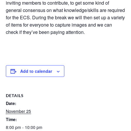
inviting members to contribute, to get some kind of
general consensus on what knowledge/skills are required
for the ECS. During the break we will then set up a variety
of items for everyone to capture images and we can
check if they’ve been paying attention.
Add to calendar
DETAILS
Date:
November 25
Time:
8:00 pm - 10:00 pm