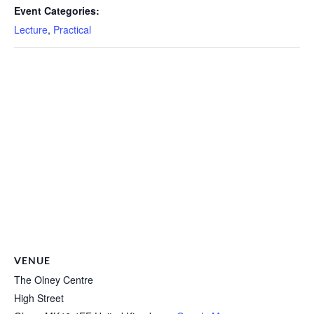
Event Categories:
Lecture
,
Practical
VENUE
The Olney Centre
High Street