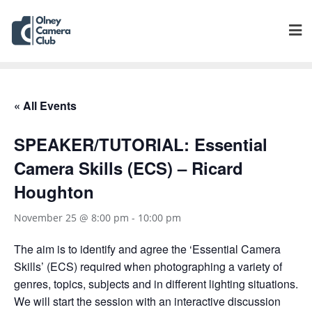
« All Events
SPEAKER/TUTORIAL: Essential
Camera Skills (ECS) – Ricard
Houghton
November 25 @ 8:00 pm
-
10:00 pm
The aim is to identify and agree the ‘Essential Camera
Skills’ (ECS) required when photographing a variety of
genres, topics, subjects and in different lighting situations.
We will start the session with an interactive discussion