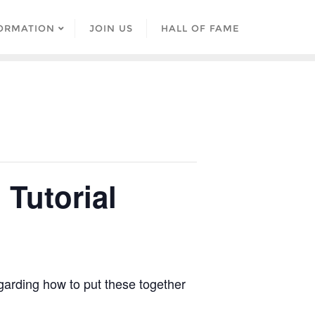
ORMATION
JOIN US
HALL OF FAME
Tutorial
egarding how to put these together