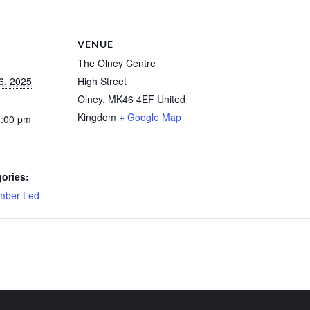
VENUE
The Olney Centre
6, 2025
High Street
Olney
,
MK46 4EF
United
Kingdom
+ Google Map
0:00 pm
ories:
mber Led