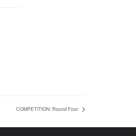
COMPETITION: Round Four