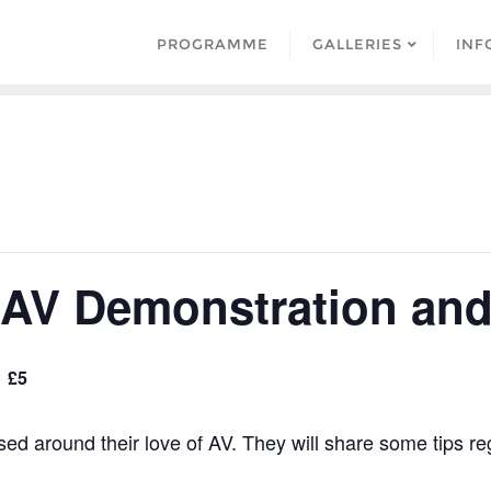
PROGRAMME
GALLERIES
INF
AV Demonstration and 
£5
sed around their love of AV. They will share some tips r