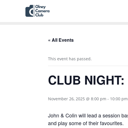
« All Events
This event has passed.
CLUB NIGHT: 
November 26, 2025 @ 8:00 pm
-
10:00 pm
John & Colin will lead a session ba
and play some of their favourites.