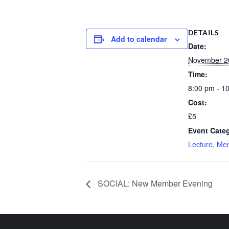
DETAILS
Add to calendar
Date:
November 2
Time:
8:00 pm - 1
Cost:
£5
Event Categ
Lecture
,
Me
SOCIAL: New Member Evening