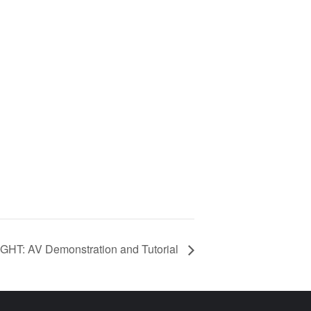
GHT: AV Demonstration and Tutorial