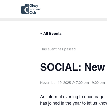
« All Events
This event has passed.
SOCIAL: New
November 19, 2025 @ 7:00 pm
-
9:00 pm
An informal evening to encourage
has joined in the year to let us kn