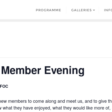
PROGRAMME
GALLERIES
INF
 Member Evening
FOC
 new members to come along and meet us, and to give t
ow what they have enjoyed, what they would like more of,