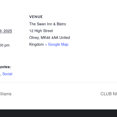
VENUE
The Swan Inn & Bistro
9, 2025
12 High Street
Olney
,
MK46 4AA
United
Kingdom
+ Google Map
:00 pm
ories:
d
,
Social
lliams
CLUB NI