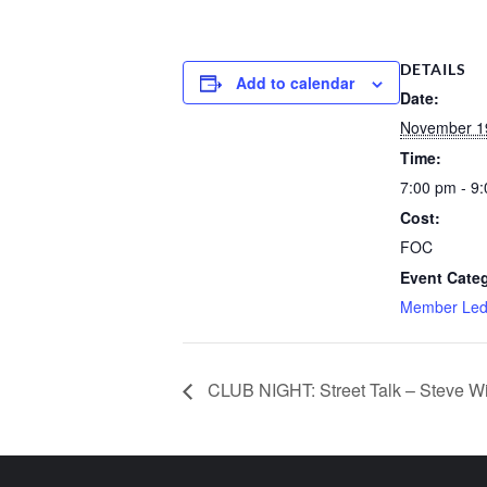
DETAILS
Add to calendar
Date:
November 1
Time:
7:00 pm - 9
Cost:
FOC
Event Categ
Member Le
CLUB NIGHT: Street Talk – Steve Wi