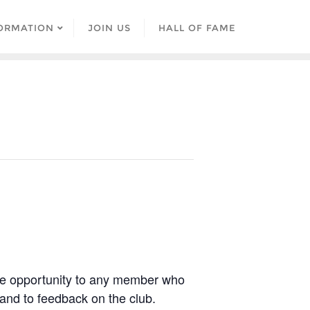
ORMATION
JOIN US
HALL OF FAME
he opportunity to any member who
 and to feedback on the club.