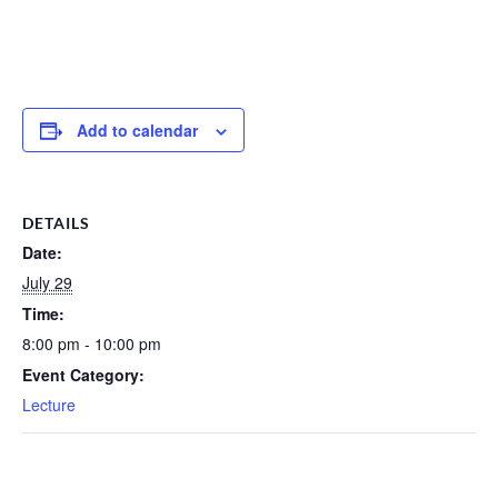
Add to calendar
DETAILS
Date:
July 29
Time:
8:00 pm - 10:00 pm
Event Category:
Lecture