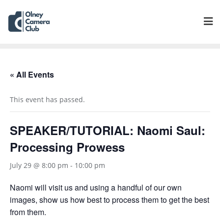
« All Events
This event has passed.
SPEAKER/TUTORIAL: Naomi Saul:
Processing Prowess
July 29 @ 8:00 pm
-
10:00 pm
Naomi will visit us and using a handful of our own
images, show us how best to process them to get the best
from them.