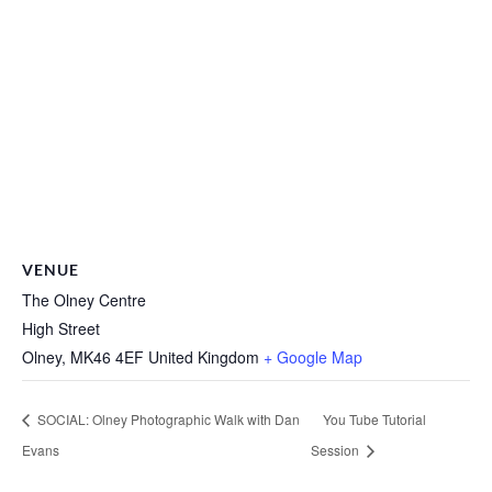
VENUE
The Olney Centre
High Street
Olney
,
MK46 4EF
United Kingdom
+ Google Map
SOCIAL: Olney Photographic Walk with Dan
You Tube Tutorial
Evans
Session