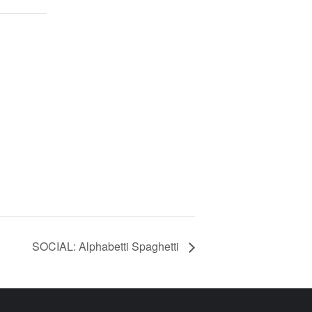
SOCIAL: Alphabetti Spaghetti