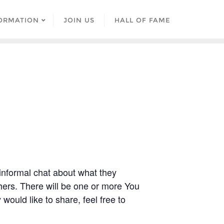
ORMATION
JOIN US
HALL OF FAME
 informal chat about what they
ers. There will be one or more You
would like to share, feel free to