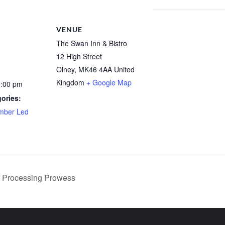
VENUE
The Swan Inn & Bistro
12 High Street
Olney
,
MK46 4AA
United
Kingdom
+ Google Map
0:00 pm
ories:
mber Led
Processing Prowess