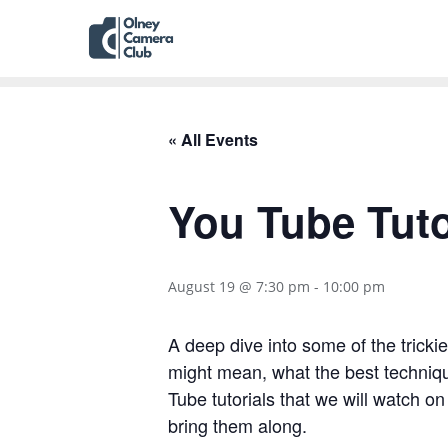
« All Events
You Tube Tuto
August 19 @ 7:30 pm
-
10:00 pm
A deep dive into some of the tricki
might mean, what the best techniq
Tube tutorials that we will watch on
bring them along.