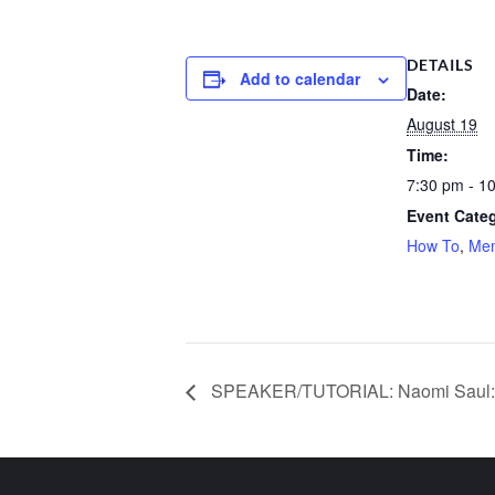
DETAILS
Add to calendar
Date:
August 19
Time:
7:30 pm - 1
Event Categ
How To
,
Me
SPEAKER/TUTORIAL: Naomi Saul: 