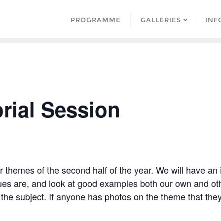
PROGRAMME
GALLERIES
INF
rial Session
er themes of the second half of the year. We will have an
ues are, and look at good examples both our own and oth
 the subject. If anyone has photos on the theme that they 