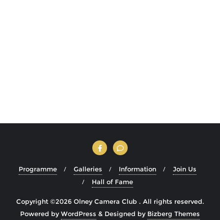
Programme
Galleries
Information
Join Us
Hall of Fame
Copyright ©2026 Olney Camera Club . All rights reserved.
Powered by
WordPress
&
Designed by
Bizberg Themes