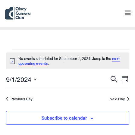
No events scheduled for September 1, 2024. Jump to the
next
Notice
upcoming events
.
Events
Eve
9/1/2024
Search
Day
Vie
Search
Select
Navi
and
date.
Previous Day
Next Day
Views
Navigat
Subscribe to calendar