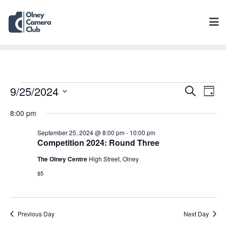
Events
Eve
9/25/2024
Search
Day
Vie
Search
Select
Navi
8:00 pm
and
date.
Views
September 25, 2024 @ 8:00 pm
-
10:00 pm
Navigat
Competition 2024: Round Three
The Olney Centre
High Street, Olney
$5
Previous Day
Next Day