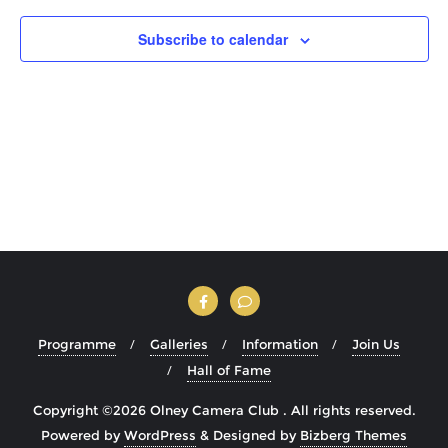
Subscribe to calendar
Programme
Galleries
Information
Join Us
Hall of Fame
Copyright ©2026 Olney Camera Club . All rights reserved.
Powered by
WordPress
&
Designed by
Bizberg Themes