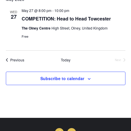
May 27 @ 8:00 pm
-
10:00 pm
WED
27
COMPETITION: Head to Head Towcester
The Olney Centre
High Street, Olney, United Kingdom
Free
Events
Previous
Today
Next
Events
Subscribe to calendar