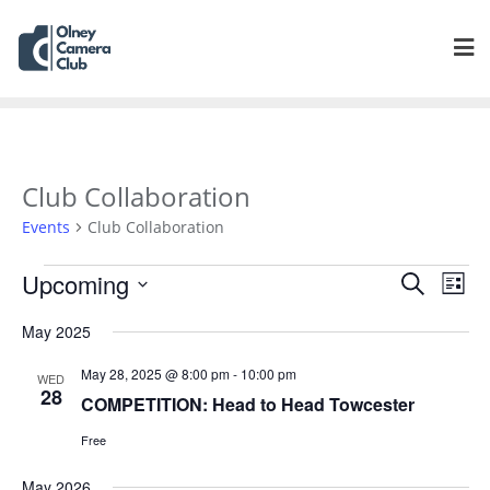
Club Collaboration
Events
Club Collaboration
Events
Eve
Upcoming
Search
List
Vie
Search
Select
Navi
May 2025
and
date.
Views
May 28, 2025 @ 8:00 pm
-
10:00 pm
WED
Navigat
28
COMPETITION: Head to Head Towcester
Free
May 2026