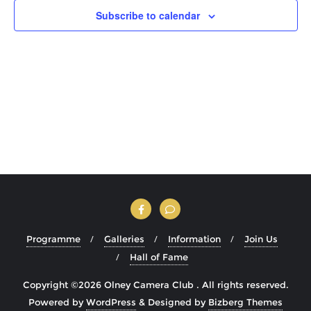
Subscribe to calendar
Programme
Galleries
Information
Join Us
Hall of Fame
Copyright ©2026 Olney Camera Club . All rights reserved.
Powered by
WordPress
&
Designed by
Bizberg Themes