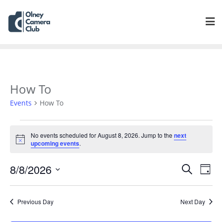
How To
Events
How To
No events scheduled for August 8, 2026. Jump to the
next
Notice
upcoming events
.
Events
Eve
8/8/2026
Search
Day
Vie
Search
Select
Navi
and
date.
Previous Day
Next Day
Views
Navigat