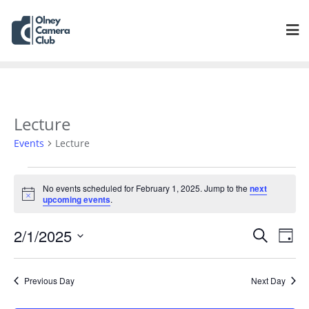
Lecture
Events
Lecture
No events scheduled for February 1, 2025. Jump to the
next
Notice
upcoming events
.
Events
Eve
2/1/2025
Search
Day
Vie
Search
Select
Navi
and
date.
Previous Day
Next Day
Views
Navigat