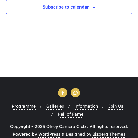
Subscribe to calendar
Programme
Galleries
Information
Join Us
Hall of Fame
Copyright ©2026 Olney Camera Club . All rights reserved.
Powered by
WordPress
&
Designed by
Bizberg Themes