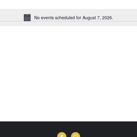
No events scheduled for August 7, 2026.
Notice