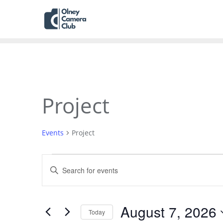
Project
Events
Project
Events
Enter
Search
Keyword.
Search
and
for
August 7, 2026
Today
Views
Events