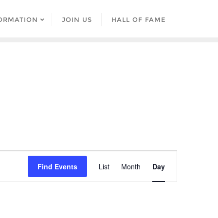
ORMATION
JOIN US
HALL OF FAME
Event
Find Events
List
Month
Day
Views
Navigation