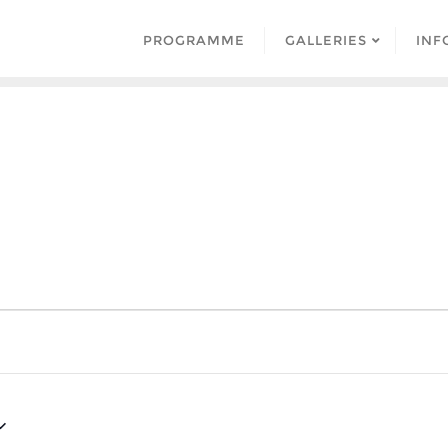
PROGRAMME
GALLERIES
INF