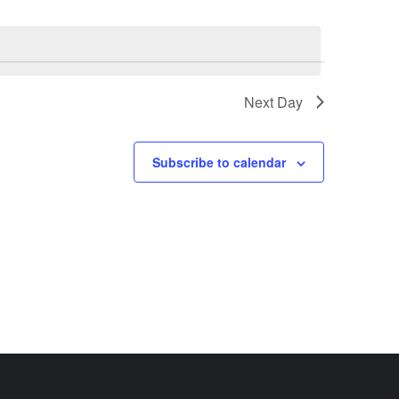
Next Day
Subscribe to calendar