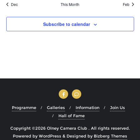
Dec
This Month
Feb
Subscribe to calendar
Programme
Galleries
Information
Join Us
Hall of Fame
Copyright ©2026 Olney Camera Club . All rights reserved.
Powered by
WordPress
&
Designed by
Bizberg Themes