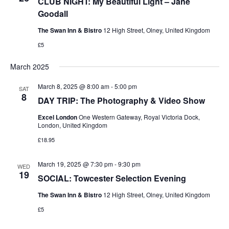
CLUB NIGHT: My Beautiful Light – Jane
Goodall
The Swan Inn & Bistro
12 High Street, Olney, United Kingdom
£5
March 2025
March 8, 2025 @ 8:00 am
-
5:00 pm
SAT
8
DAY TRIP: The Photography & Video Show
Excel London
One Western Gateway, Royal Victoria Dock,
London, United Kingdom
£18.95
March 19, 2025 @ 7:30 pm
-
9:30 pm
WED
19
SOCIAL: Towcester Selection Evening
The Swan Inn & Bistro
12 High Street, Olney, United Kingdom
£5