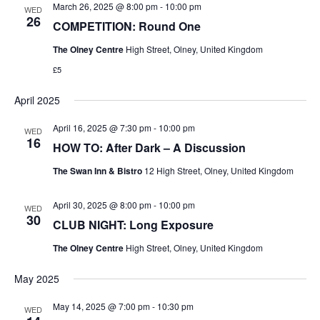
March 26, 2025 @ 8:00 pm
-
10:00 pm
WED
26
COMPETITION: Round One
The Olney Centre
High Street, Olney, United Kingdom
£5
April 2025
April 16, 2025 @ 7:30 pm
-
10:00 pm
WED
16
HOW TO: After Dark – A Discussion
The Swan Inn & Bistro
12 High Street, Olney, United Kingdom
April 30, 2025 @ 8:00 pm
-
10:00 pm
WED
30
CLUB NIGHT: Long Exposure
The Olney Centre
High Street, Olney, United Kingdom
May 2025
May 14, 2025 @ 7:00 pm
-
10:30 pm
WED