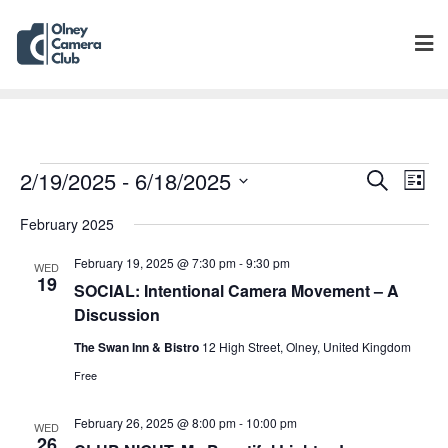
Events
Eve
2/19/2025
 - 
6/18/2025
Search
List
Vie
Search
Select
Navi
February 2025
and
date.
Views
February 19, 2025 @ 7:30 pm
-
9:30 pm
WED
Navigat
19
SOCIAL: Intentional Camera Movement – A
Discussion
The Swan Inn & Bistro
12 High Street, Olney, United Kingdom
Free
February 26, 2025 @ 8:00 pm
-
10:00 pm
WED
26