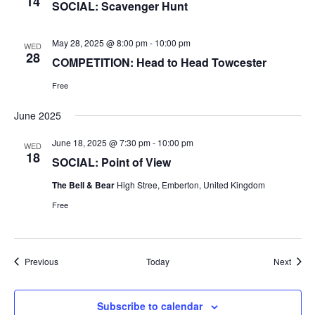
14
SOCIAL: Scavenger Hunt
May 28, 2025 @ 8:00 pm
-
10:00 pm
WED
28
COMPETITION: Head to Head Towcester
Free
June 2025
June 18, 2025 @ 7:30 pm
-
10:00 pm
WED
18
SOCIAL: Point of View
The Bell & Bear
High Stree, Emberton, United Kingdom
Free
Events
Event
Previous
Today
Next
Subscribe to calendar